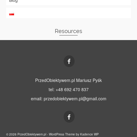
Blog
Resources
PrzedObiektywem.pl Mariusz Pyśk
tel: +48 692 470 837
email:
przedobiektywem.pl@gmail.com
© 2026 PrzedObiektywem.pl - WordPress Theme by
Kadence WP