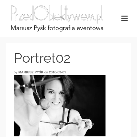
Portret02
by
on
MARIUSZ PYŚK
2018-03-01