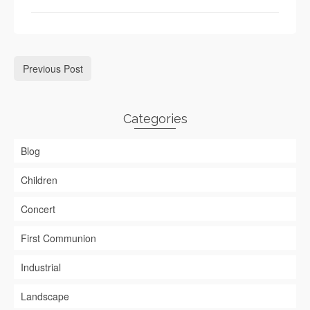
Previous Post
Categories
Blog
Children
Concert
First Communion
Industrial
Landscape