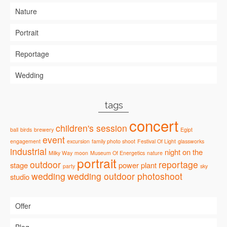
Nature
Portrait
Reportage
Wedding
tags
concert
children's session
ball
birds
brewery
Egipt
event
engagement
excursion
family photo shoot
Festival Of Light
glassworks
industrial
night
on the
Milky Way
moon
Museum Of Energetics
nature
portrait
outdoor
reportage
stage
power plant
party
sky
wedding
wedding outdoor photoshoot
studio
Offer