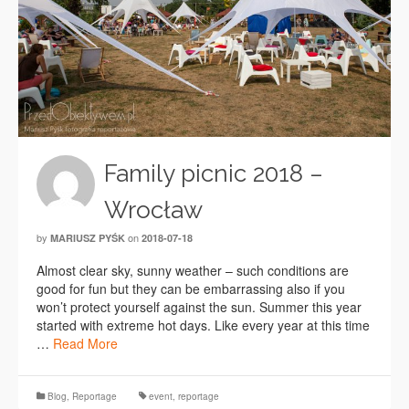
Family picnic 2018 –
Wrocław
by
on
MARIUSZ PYŚK
2018-07-18
Almost clear sky, sunny weather – such conditions are
good for fun but they can be embarrassing also if you
won’t protect yourself against the sun. Summer this year
started with extreme hot days. Like every year at this time
…
Read More
Blog
,
Reportage
event
,
reportage