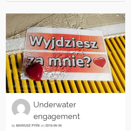
Underwater
engagement
by
on
MARIUSZ PYŚK
2016-06-30