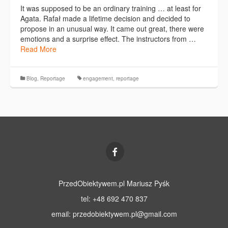
It was supposed to be an ordinary training … at least for
Agata. Rafał made a lifetime decision and decided to
propose in an unusual way. It came out great, there were
emotions and a surprise effect. The instructors from …
Read More
Blog
,
Reportage
engagement
,
reportage
PrzedObiektywem.pl Mariusz Pyśk
tel: +48 692 470 837
email:
przedobiektywem.pl@gmail.com