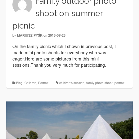
Family outdoor photo
shoot on summer
picnic
by
on
MARIUSZ PYŚK
2018-07-23
On the family picnic which I shown in previous post, I
made mini photo shoots for everybody who was
eager.Here are some pictures from this mini
sessions.Thank you very much for participating.
Blog
,
Children
,
Portrait
children's session
,
family photo shoot
,
portrait