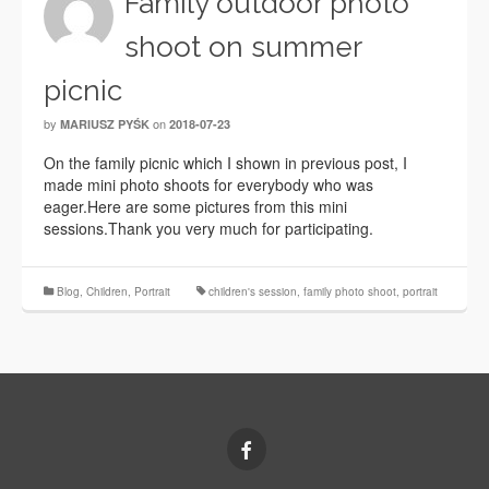
Family outdoor photo
shoot on summer
picnic
by
on
MARIUSZ PYŚK
2018-07-23
On the family picnic which I shown in previous post, I
made mini photo shoots for everybody who was
eager.Here are some pictures from this mini
sessions.Thank you very much for participating.
Blog
,
Children
,
Portrait
children's session
,
family photo shoot
,
portrait