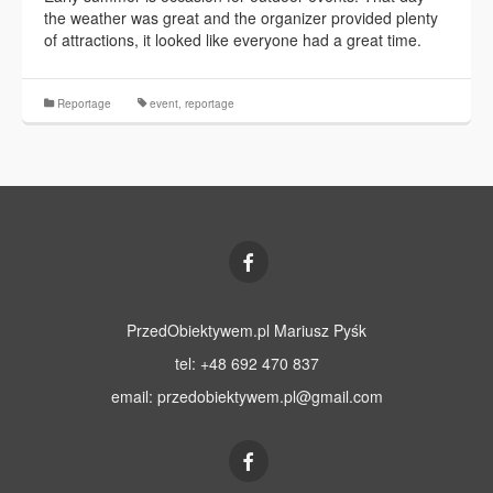
the weather was great and the organizer provided plenty
of attractions, it looked like everyone had a great time.
Reportage
event
,
reportage
PrzedObiektywem.pl Mariusz Pyśk
tel: +48 692 470 837
email:
przedobiektywem.pl@gmail.com