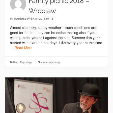
Family picnic 2018 –
Wrocław
by
on
MARIUSZ PYŚK
2018-07-18
Almost clear sky, sunny weather – such conditions are
good for fun but they can be embarrassing also if you
won’t protect yourself against the sun. Summer this year
started with extreme hot days. Like every year at this time
…
Read More
Blog
,
Reportage
event
,
reportage