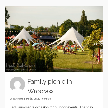
Family picnic in
Wrocław
by
on
MARIUSZ PYŚK
2017-06-03
Early summer is occasion for outdoor events. That day