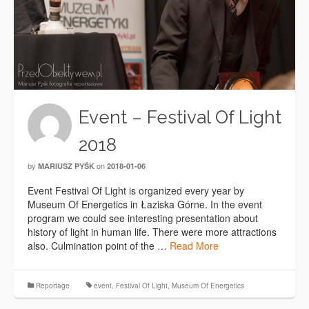
Event – Festival Of Light
2018
by
on
MARIUSZ PYŚK
2018-01-06
Event Festival Of Light is organized every year by
Museum Of Energetics in Łaziska Górne. In the event
program we could see interesting presentation about
history of light in human life. There were more attractions
also. Culmination point of the …
Read More
Reportage
event
,
Festival Of Light
,
Museum Of Energetics