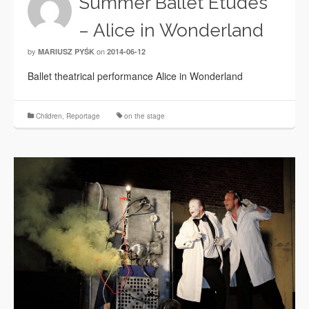
Summer Ballet Etudes
– Alice in Wonderland
by
on
MARIUSZ PYŚK
2014-06-12
Ballet theatrical performance Alice in Wonderland
Children
,
Reportage
on the stage