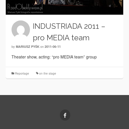
INDUSTRIADA 2011 –
pro MEDIA team
by
on
MARIUSZ PYŚK
2011-06-11
Theater show, acting: “pro MEDIA team” group
Reportage
on the stage