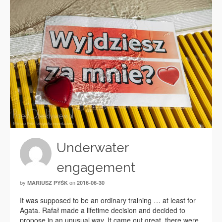
Underwater
engagement
by
on
MARIUSZ PYŚK
2016-06-30
It was supposed to be an ordinary training … at least for
Agata. Rafał made a lifetime decision and decided to
propose in an unusual way. It came out great, there were