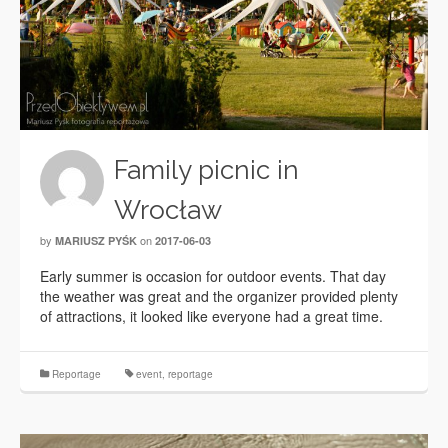
Family picnic in
Wrocław
by
on
MARIUSZ PYŚK
2017-06-03
Early summer is occasion for outdoor events. That day
the weather was great and the organizer provided plenty
of attractions, it looked like everyone had a great time.
Reportage
event
,
reportage