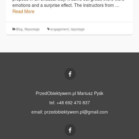
emotions and a surprise effect. The instructors from …
Read More
Blog
,
Reportage
engagement
,
reportage
PrzedObiektywem.pl Mariusz Pyśk
tel: +48 692 470 837
email:
przedobiektywem.pl@gmail.com