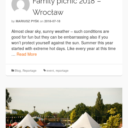
Family picnic 2018 –
Wrocław
by
on
MARIUSZ PYŚK
2018-07-18
Almost clear sky, sunny weather – such conditions are
good for fun but they can be embarrassing also if you
won’t protect yourself against the sun. Summer this year
started with extreme hot days. Like every year at this time
…
Read More
Blog
,
Reportage
event
,
reportage