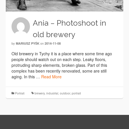
Ania – Photoshoot in
old brewery
by
on
MARIUSZ PYŚK
2014-11-08
Old brewery in Tychy it is a place where some time ago
people should watch out on each step. Leaky floors,
protruding sharp elements, broken glass. Part of this
complex has been recently renovated, some are still
aging. In this …
Read More
Portrait
brewery
,
industrial
,
outdoor
,
portrait