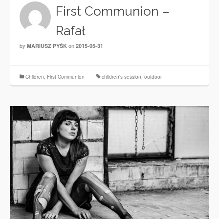
First Communion –
Rafał
by
on
MARIUSZ PYŚK
2015-05-31
Children
,
First Communion
children's session
,
outdoor