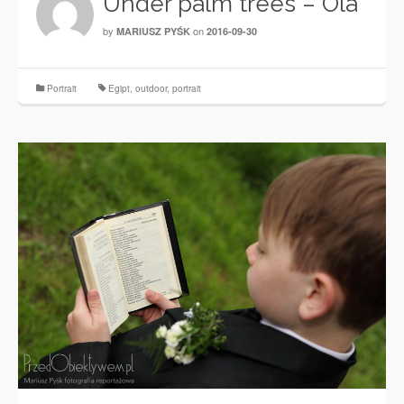
Under palm trees – Ola
by
on
MARIUSZ PYŚK
2016-09-30
Portrait
Egipt
,
outdoor
,
portrait