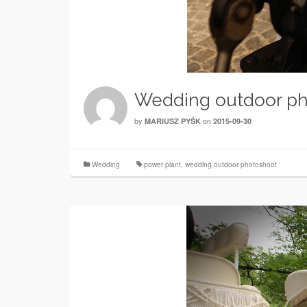
Wedding outdoor ph
by
on
MARIUSZ PYŚK
2015-09-30
Wedding
power plant
,
wedding outdoor photoshoot