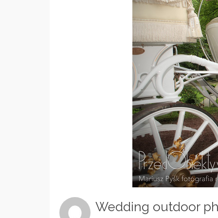
Wedding outdoor ph