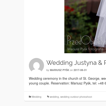
Wedding Justyna & P
by
on
MARIUSZ PYŚK
2017-08-31
Wedding ceremony in the church of St. George, wed
young couple. Reservation: Mariusz Pyśk, tel: +48
Wedding
wedding
,
wedding outdoor photoshoot