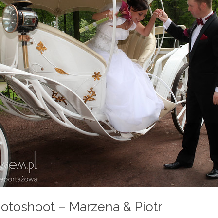
otoshoot – Marzena & Piotr