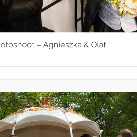
otoshoot – Agnieszka & Olaf