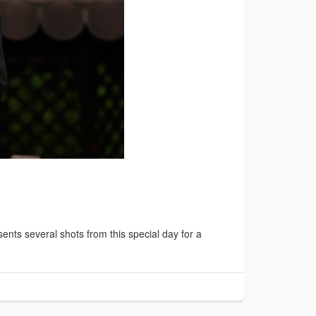
ts several shots from this special day for a