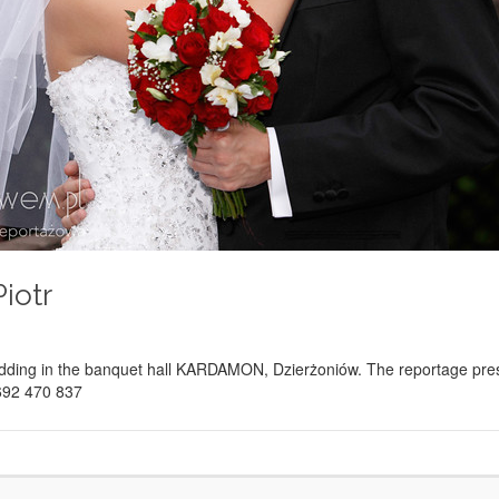
iotr
ding in the banquet hall KARDAMON, Dzierżoniów. The reportage presen
 692 470 837