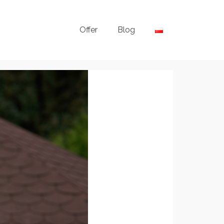
Offer
Blog