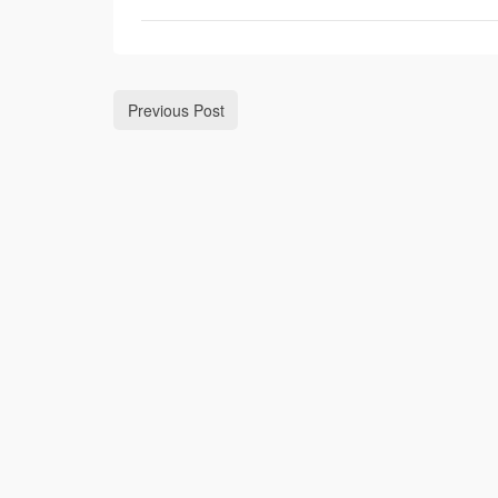
Previous Post