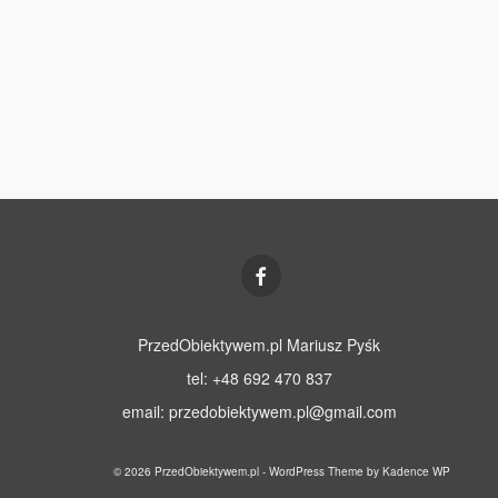
PrzedObiektywem.pl Mariusz Pyśk
tel: +48 692 470 837
email:
przedobiektywem.pl@gmail.com
© 2026 PrzedObiektywem.pl - WordPress Theme by
Kadence WP