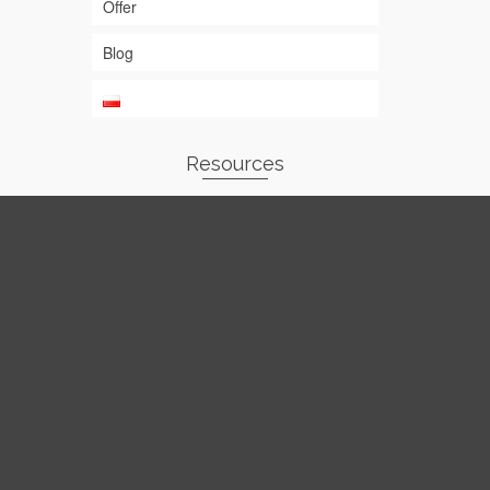
Offer
Blog
Resources