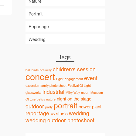
Nature
Portrait
Reportage
Wedding
tags
children's session
ball
birds
brewery
concert
event
Egipt
engagement
excursion
family photo shoot
Festival Of Light
industrial
glassworks
Milky Way
moon
Museum
night
on the stage
Of Energetics
nature
portrait
outdoor
power plant
party
reportage
wedding
studio
sky
wedding outdoor photoshoot