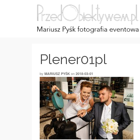
Plener01pl
by
on
MARIUSZ PYŚK
2018-03-01