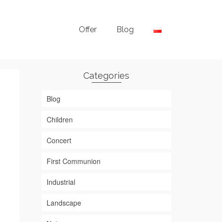
Offer
Blog
Categories
Blog
Children
Concert
First Communion
Industrial
Landscape