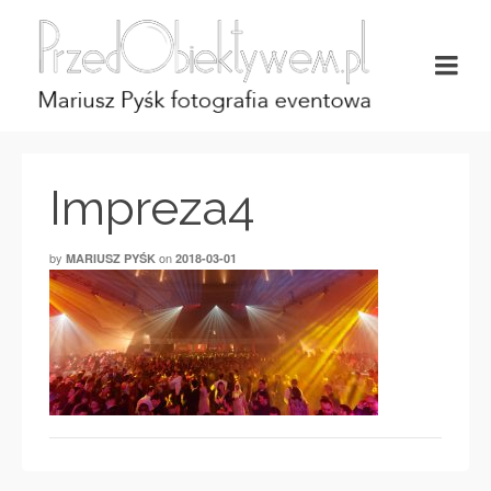
Impreza4
by
on
MARIUSZ PYŚK
2018-03-01