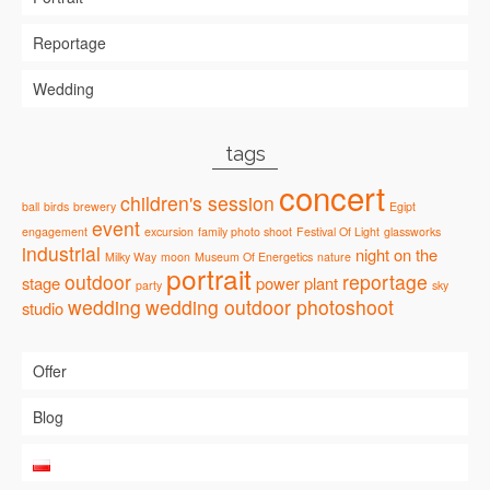
Reportage
Wedding
tags
concert
children's session
ball
birds
brewery
Egipt
event
engagement
excursion
family photo shoot
Festival Of Light
glassworks
industrial
night
on the
Milky Way
moon
Museum Of Energetics
nature
portrait
outdoor
reportage
stage
power plant
party
sky
wedding
wedding outdoor photoshoot
studio
Offer
Blog