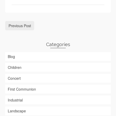
Previous Post
Categories
Blog
Children
Concert
First Communion
Industrial
Landscape