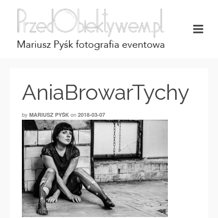
AniaBrowarTychy
by
on
MARIUSZ PYŚK
2018-03-07