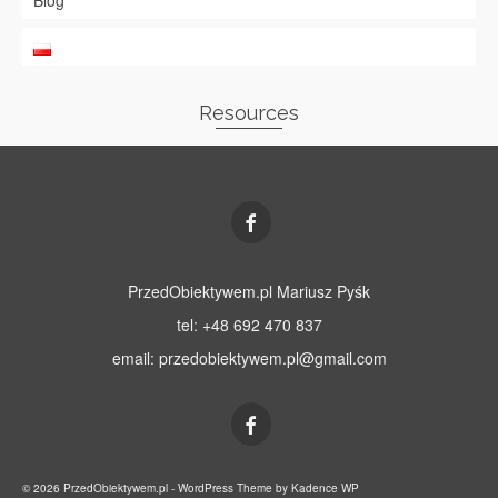
Blog
Resources
PrzedObiektywem.pl Mariusz Pyśk
tel: +48 692 470 837
email:
przedobiektywem.pl@gmail.com
© 2026 PrzedObiektywem.pl - WordPress Theme by
Kadence WP