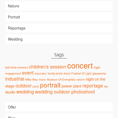
Nature
Portrait
Reportage
Wedding
tags
concert
children's session
ball
birds
brewery
Egipt
event
engagement
excursion
family photo shoot
Festival Of Light
glassworks
industrial
night
on the
Milky Way
moon
Museum Of Energetics
nature
portrait
outdoor
reportage
stage
power plant
party
sky
wedding
wedding outdoor photoshoot
studio
Offer